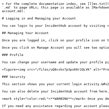
> For the complete documentation index, see [llms.txt](
`.md` to page URLs; this page is available as [Markdown
account.md).

# Logging in and Managing your Account

You can login to your IncidentHub account by visiting <
## Managing Your Account

Once you are logged in, click on your profile icon on t
Once you click on Manage Account you will see two optio
### Profile

You can change your username and update your profile pi
<figure><img src="/files/uQ8cskx7p3psK0r2QLVK" alt="Pro
### Security

This section shows you your current login activity.&#x2
You can also delete your IncidentHub account from here.
<mark style="color:red;">**WARNING**</mark> Once you de