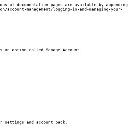
ons of documentation pages are available by appending 
on/account-management/logging-in-and-managing-your-
s an option called Manage Account.

r settings and account back.
