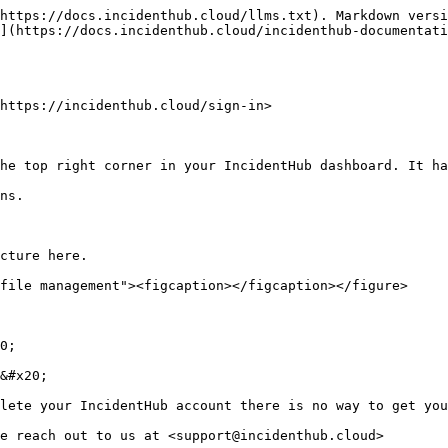
https://docs.incidenthub.cloud/llms.txt). Markdown versi
](https://docs.incidenthub.cloud/incidenthub-documentati
https://incidenthub.cloud/sign-in>

he top right corner in your IncidentHub dashboard. It ha
ns.

cture here.

file management"><figcaption></figcaption></figure>

0;

&#x20;

lete your IncidentHub account there is no way to get you