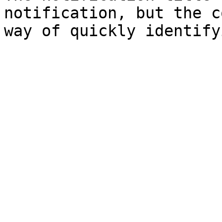
notification, but the c