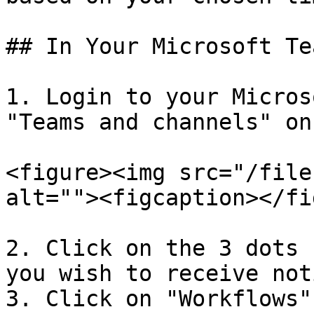
## In Your Microsoft Te
1. Login to your Micros
"Teams and channels" on
<figure><img src="/file
alt=""><figcaption></fi
2. Click on the 3 dots 
you wish to receive not
3. Click on "Workflows"