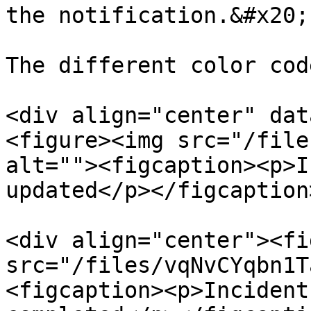
the notification.&#x20;

The different color cod
<div align="center" dat
<figure><img src="/file
alt=""><figcaption><p>I
updated</p></figcaption
<div align="center"><fi
src="/files/vqNvCYqbn1T
<figcaption><p>Incident