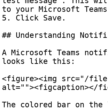
test message". This wil
to your Microsoft Teams
5. Click Save.

## Understanding Notifi
A Microsoft Teams notif
looks like this:

<figure><img src="/file
alt=""><figcaption></fi
The colored bar on the 