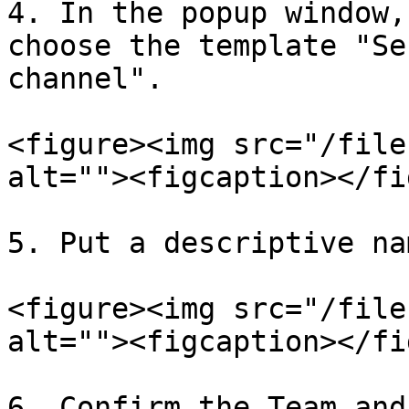
4. In the popup window,
choose the template "Se
channel".

<figure><img src="/file
alt=""><figcaption></fi
5. Put a descriptive na
<figure><img src="/file
alt=""><figcaption></fi
6. Confirm the Team and