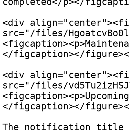
completed</p></figcapti
<div align="center"><fi
src="/files/HgoatcvBo0l
<figcaption><p>Maintena
</figcaption></figure><
<div align="center"><fi
src="/files/vd5Tu2izHSJ
<figcaption><p>Upcoming
</figcaption></figure><
The notification title 