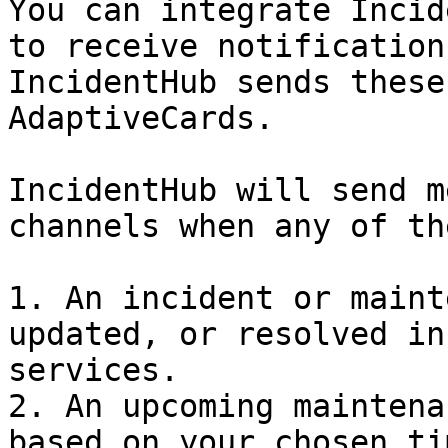
You can integrate Incid
to receive notification
IncidentHub sends these
AdaptiveCards.

IncidentHub will send m
channels when any of th
1. An incident or maint
updated, or resolved in
services.

2. An upcoming maintena
based on your chosen ti