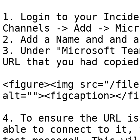
1. Login to your Incide
Channels -> Add -> Micr
2. Add a Name and and a
3. Under "Microsoft Tea
URL that you had copied
<figure><img src="/file
alt=""><figcaption></fi
4. To ensure the URL is
able to connect to it, 