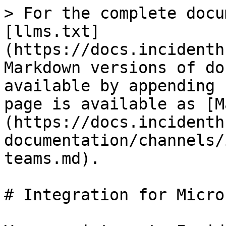
> For the complete docu
[llms.txt]
(https://docs.incidenth
Markdown versions of do
available by appending 
page is available as [M
(https://docs.incidenth
documentation/channels/
teams.md).

# Integration for Micro