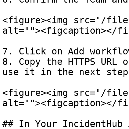
<figure><img src="/file
alt=""><figcaption></fi
7. Click on Add workflow
8. Copy the HTTPS URL o
use it in the next steps
<figure><img src="/file
alt=""><figcaption></fi
## In Your IncidentHub 