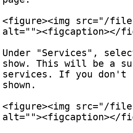
<figure><img src="/file
alt=""><figcaption></fi
Under "Services", selec
show. This will be a su
services. If you don't 
shown.

<figure><img src="/file
alt=""><figcaption></fi