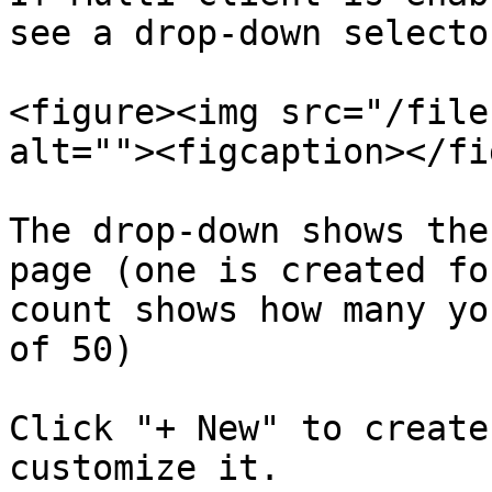
see a drop-down selecto
<figure><img src="/file
alt=""><figcaption></fi
The drop-down shows the
page (one is created fo
count shows how many yo
of 50)

Click "+ New" to create
customize it.
