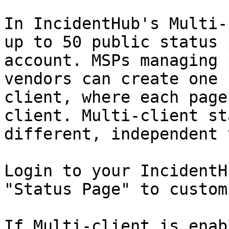
In IncidentHub's Multi-
up to 50 public status 
account. MSPs managing 
vendors can create one 
client, where each page
client. Multi-client st
different, independent 
Login to your IncidentH
"Status Page" to customi
If Multi-client is enab