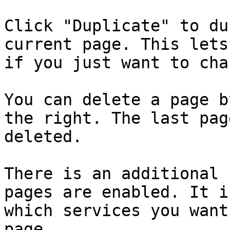
Click "Duplicate" to du
current page. This lets
if you just want to cha
You can delete a page b
the right. The last pag
deleted.

There is an additional 
pages are enabled. It i
which services you want
page.
