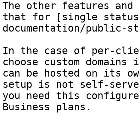
The other features and 
that for [single status
documentation/public-st
In the case of per-clie
choose custom domains i
can be hosted on its ow
setup is not self-serve
you need this configure