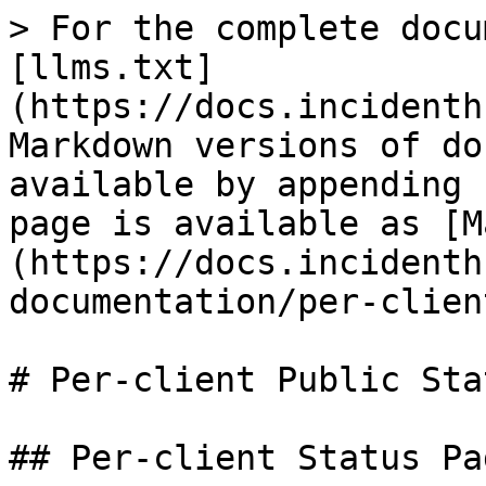
> For the complete docu
[llms.txt]
(https://docs.incidenth
Markdown versions of do
available by appending 
page is available as [M
(https://docs.incidenth
documentation/per-clien
# Per-client Public Sta
## Per-client Status Pa