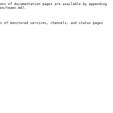
ons of documentation pages are available by appending 
on/teams.md).

s of monitored services, channels, and status pages 