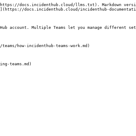
https://docs.incidenthub.cloud/llms.txt). Markdown versi
](https://docs.incidenthub.cloud/incidenthub-documentati
Hub account. Multiple Teams let you manage different set
/teams/how-incidenthub-teams-work.md)

ing-teams.md)
