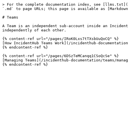
> For the complete documentation index, see [llms.txt](
`.md` to page URLs; this page is available as [Markdown
# Teams

A Team is an independent sub-account inside an Incident
independently of each other.

{% content-ref url="/pages/IRoK0Lxs7tTXsbUuQoCQ" %}

[How IncidentHub Teams Work](/incidenthub-documentation
{% endcontent-ref %}

{% content-ref url="/pages/6DSzTeMCanqq1CSoQcSe" %}

[Managing Teams](/incidenthub-documentation/teams/manag